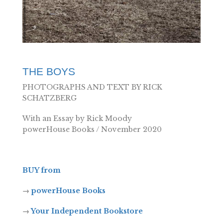
THE BOYS
PHOTOGRAPHS AND TEXT BY RICK
SCHATZBERG
With an Essay by Rick Moody
powerHouse Books / November 2020
BUY from
→
powerHouse Books
→
Your Independent Bookstore