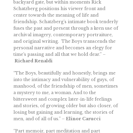
backyard gate, but within moments Rick
Schatzberg positions his viewer front and
center towards the meaning of life and
friendship. Schatzberg’s intimate book tenderly
fuses the past and present through a keen use of
archival imagery, contemporary portraiture,
and original writing. The Boys transcends the
personal narrative and becomes an elegy for
time’s passing and all that we hold dear.” –
Richard Renaldi
“The Boys, beautifully and honestly, brings me
into the intimacy and vulnerability of guys, of
manhood, of the friendship of men, sometimes
a mystery to me, a woman. And to the
bittersweet and complex later-in-life feelings
and stories, of growing older but also closer, of
losing but gaining and learning, the stories of
men, and of all of us.” –
Elinor Carucci
“Part memoir, part meditation and part