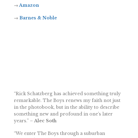
→
Amazon
→
Barnes & Noble
“Rick Schatzberg has achieved something truly
remarkable. The Boys renews my faith not just
in the photobook, but in the ability to describe
something new and profound in one’s later
years.”
– Alec Soth
“We enter The Boys through a suburban