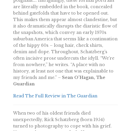
poignant…. Intriguingly, these formal portraits
are literally embedded in the book, concealed
behind gatefolds that have to be opened out.
This makes them appear almost clandestine, but
it also dramatically disrupts the diaristic flow of
the snapshots, which convey an early 1970s
suburban America that seems like a continuation
of the hippy 60s – long hair, check shirts,
denim and dope. Throughout, Schatzberg’s
often incisive prose undercuts the idyll. “We’re
from nowhere,” he writes. “A place with no
history, at least not one that was explainable to
my friends and me.” –
Sean O’Hagan, The
Guardian
Read The Full Review in The Guardian
When two of his oldest friends died
unexpectedly, Rick Schatzberg (born 1954)
turned to photography to cope with his grief.