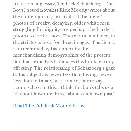
In his closing essay, ‘On Rick Schatzberg’s The
Boys’, noted
novelist Rick Moody
writes about
the contemporary portraits of the men: ” …
photos of creaky, decaying, older white men
struggling for dignity are perhaps the hardest
photos to look at now. There is no audience, in
the strictest sense, for these images, if audience
is determined by fashion or by the
merchandising demographics of the present.
But that’s exactly what makes this book terribly
affecting. The relationship of Schatzberg’s gaze
to his subjects is never less than loving, never
less than intimate, but it is also, fair to say,
remorseless. In this, I think, the book tells us a
lot about how one thinks about one’s own past.”
Read The Full Rick Moody Essay