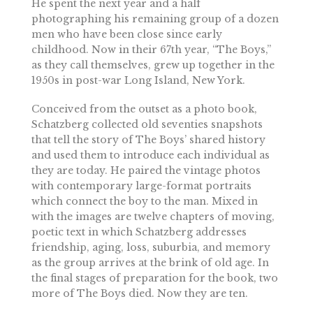
He spent the next year and a half
photographing his remaining group of a dozen
men who have been close since early
childhood. Now in their 67th year, “The Boys,”
as they call themselves, grew up together in the
1950s in post-war Long Island, New York.
Conceived from the outset as a photo book,
Schatzberg collected old seventies snapshots
that tell the story of The Boys’ shared history
and used them to introduce each individual as
they are today. He paired the vintage photos
with contemporary large-format portraits
which connect the boy to the man. Mixed in
with the images are twelve chapters of moving,
poetic text in which Schatzberg addresses
friendship, aging, loss, suburbia, and memory
as the group arrives at the brink of old age. In
the final stages of preparation for the book, two
more of The Boys died. Now they are ten.