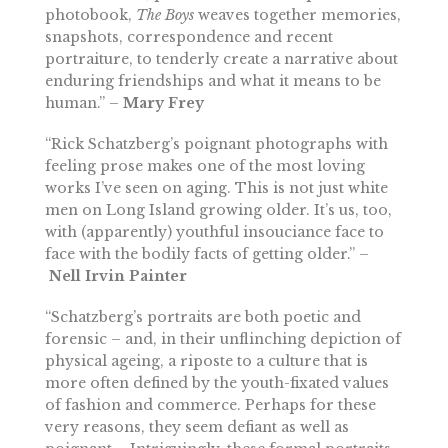
photobook,
The Boys
weaves together memories,
snapshots, correspondence and recent
portraiture, to tenderly create a narrative about
enduring friendships and what it means to be
human.” –
Mary Frey
“Rick Schatzberg’s poignant photographs with
feeling prose makes one of the most loving
works I’ve seen on aging. This is not just white
men on Long Island growing older. It’s us, too,
with (apparently) youthful insouciance face to
face with the bodily facts of getting older.” –
Nell Irvin
Painter
“Schatzberg’s portraits are both poetic and
forensic – and, in their unflinching depiction of
physical ageing, a riposte to a culture that is
more often defined by the youth-fixated values
of fashion and commerce. Perhaps for these
very reasons, they seem defiant as well as